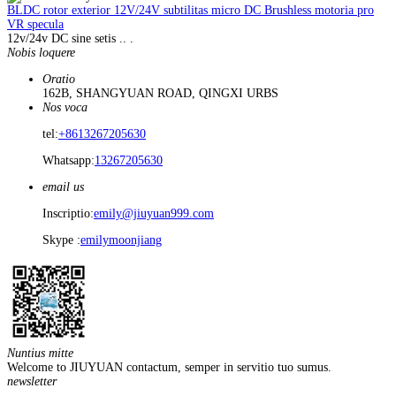
BLDC rotor exterior 12V/24V subtilitas micro DC Brushless motoria pro
VR specula
12v/24v DC sine setis .. .
Nobis loquere
Oratio
162B, SHANGYUAN ROAD, QINGXI URBS
Nos voca
tel:
+8613267205630
Whatsapp:
13267205630
email us
Inscriptio:
emily@jiuyuan999.com
Skype :
emilymoonjiang
Nuntius mitte
Welcome to JIUYUAN contactum, semper in servitio tuo sumus.
newsletter