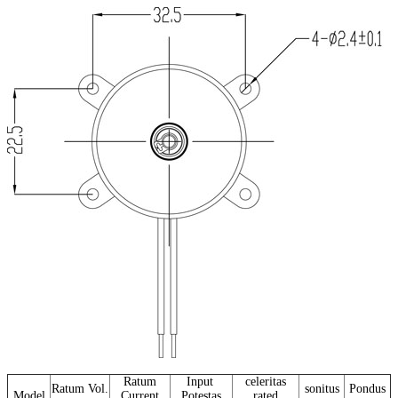
Ratum
Input
celeritas
Ratum Vol.
sonitus
Pondus
Model
Current
Potestas
rated