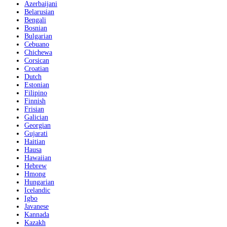
Azerbaijani
Belarusian
Bengali
Bosnian
Bulgarian
Cebuano
Chichewa
Corsican
Croatian
Dutch
Estonian
Filipino
Finnish
Frisian
Galician
Georgian
Gujarati
Haitian
Hausa
Hawaiian
Hebrew
Hmong
Hungarian
Icelandic
Igbo
Javanese
Kannada
Kazakh