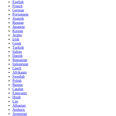
English
French
German
Portuguese
Spanish
Russian
Japanese
Korean
Arabic
Irish
Greek
Turkish
Italian
Danish
Romanian
Indonesian
Czech
Afrikaans
Swedish
Polish
Basque
Catalan
Esperanto
Hindi
Lao
Albanian
Amharic
Armenian