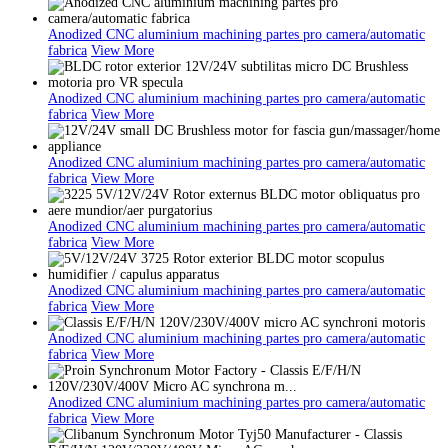
Anodized CNC aluminium machining partes pro camera/automatic
fabrica
View More
Anodized CNC aluminium machining partes pro camera/automatic
fabrica
View More
Anodized CNC aluminium machining partes pro camera/automatic
fabrica
View More
Anodized CNC aluminium machining partes pro camera/automatic
fabrica
View More
Anodized CNC aluminium machining partes pro camera/automatic
fabrica
View More
Anodized CNC aluminium machining partes pro camera/automatic
fabrica
View More
Anodized CNC aluminium machining partes pro camera/automatic
fabrica
View More