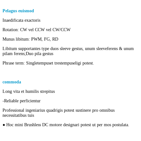
Pelagus euismod
of
mini bldc exterioris rotor DC motoria penicullus
Inaedificata exactoris
Rotation: CW vel CCW vel CW/CCW
Munus libitum: PWM, FG, RD
Libitum supportantes type duos sleeve gestus, unum sleeve
ferens & unum
pilam ferens;
Duo pila gestus
Phrase term: Single
tempus
et tres
tempus
eligi potest.
commoda
Micro DC Brushless motricium
Long vita et humilis strepitus
-Reliable perficientur
Professional ingeniarius quadrigis potest sustinere pro omnibus
necessitatibus tuis
● Hoc mini Brushless DC motore designari potest ut per mos postulata.