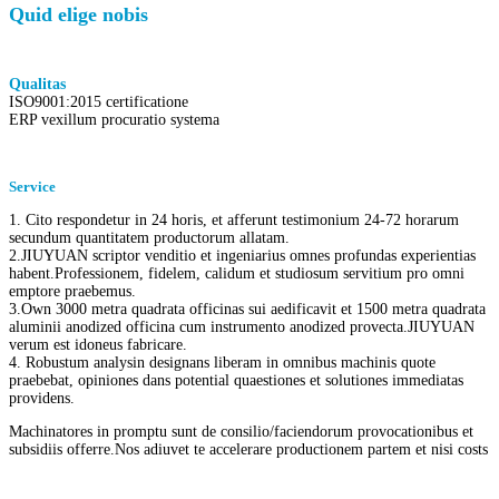
Quid elige nobis
Qualitas
ISO9001:2015 certificatione
ERP vexillum procuratio systema
Service
1. Cito respondetur in 24 horis, et afferunt testimonium 24-72 horarum
secundum quantitatem productorum allatam.
2.JIUYUAN scriptor venditio et ingeniarius omnes profundas experientias
habent.Professionem, fidelem, calidum et studiosum servitium pro omni
emptore praebemus.
3.Own 3000 metra quadrata officinas sui aedificavit et 1500 metra quadrata
aluminii anodized officina cum instrumento anodized provecta.JIUYUAN
verum est idoneus fabricare.
4. Robustum analysin designans liberam in omnibus machinis quote
praebebat, opiniones dans potential quaestiones et solutiones immediatas
providens.
Machinatores in promptu sunt de consilio/faciendorum provocationibus et
subsidiis offerre.Nos adiuvet te accelerare productionem partem et nisi costs