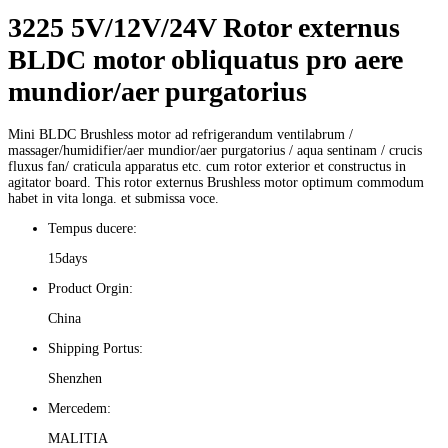
3225 5V/12V/24V Rotor externus
BLDC motor obliquatus pro aere
mundior/aer purgatorius
Mini BLDC Brushless motor ad refrigerandum ventilabrum /
massager/humidifier/aer mundior/aer purgatorius / aqua sentinam / crucis
fluxus fan/ craticula apparatus etc. cum rotor exterior et constructus in
agitator board. This rotor externus Brushless motor optimum commodum
habet in vita longa. et submissa voce.
Tempus ducere:
15days
Product Orgin:
China
Shipping Portus:
Shenzhen
Mercedem:
MALITIA