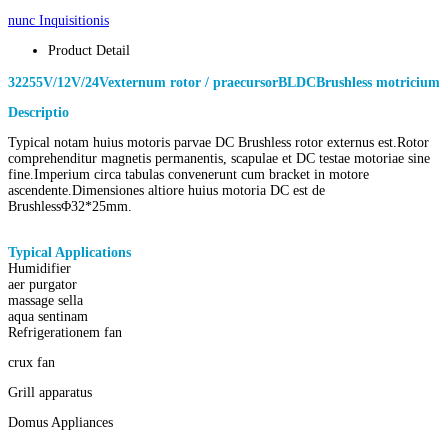
nunc Inquisitionis
Product Detail
3225
5V/12V/24V
externum rotor / praecursor
BLDC
Brushless motricium
Descriptio
o
f 3225 parva
DC
Brushless motricium
Typical notam huius motoris parvae DC Brushless rotor externus est.Rotor
comprehenditur magnetis permanentis, scapulae et DC testae motoriae sine
fine.Imperium circa tabulas convenerunt cum bracket in motore
ascendente.Dimensiones altiore huius motoria DC est de
Brushless
Φ
32*25mm.
Typical Applications
of
exteriores bldc rotor Brushless motricium
Humidifier
aer purgator
massage sella
aqua sentinam
Refrigerationem fan
crux fan
Grill apparatus
Domus Appliances