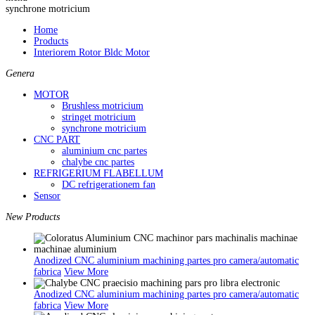
synchrone motricium
Home
Products
Interiorem Rotor Bldc Motor
Genera
MOTOR
Brushless motricium
stringet motricium
synchrone motricium
CNC PART
aluminium cnc partes
chalybe cnc partes
REFRIGERIUM FLABELLUM
DC refrigerationem fan
Sensor
New Products
Anodized CNC aluminium machining partes pro camera/automatic
fabrica
View More
Anodized CNC aluminium machining partes pro camera/automatic
fabrica
View More