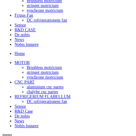
Brushless motricium
stringet motricium
synchrone motricium
Frigus Fan
DC refrigerationem fan
Sensor
R&D CASE
De nobis
News
Nobis loquere
Home
MOTOR
Brushless motricium
stringet motricium
synchrone motricium
CNC PART
aluminium cnc partes
chalybe cnc partes
REFRIGERIUM FLABELLUM
DC refrigerationem fan
Sensor
R&D Case
De nobis
News
Nobis loquere
menu