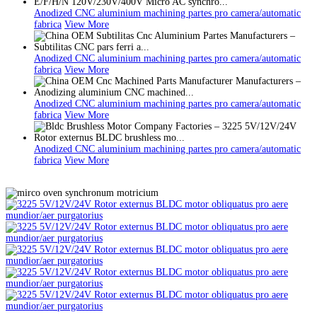
Anodized CNC aluminium machining partes pro camera/automatic
fabrica
View More
Anodized CNC aluminium machining partes pro camera/automatic
fabrica
View More
Anodized CNC aluminium machining partes pro camera/automatic
fabrica
View More
Anodized CNC aluminium machining partes pro camera/automatic
fabrica
View More