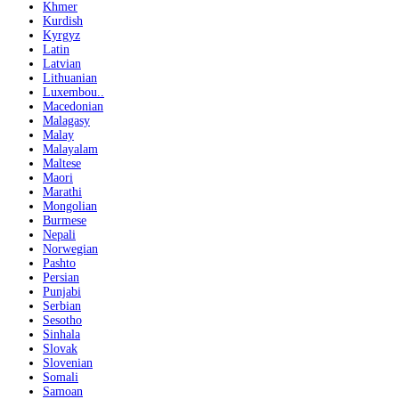
Khmer
Kurdish
Kyrgyz
Latin
Latvian
Lithuanian
Luxembou..
Macedonian
Malagasy
Malay
Malayalam
Maltese
Maori
Marathi
Mongolian
Burmese
Nepali
Norwegian
Pashto
Persian
Punjabi
Serbian
Sesotho
Sinhala
Slovak
Slovenian
Somali
Samoan