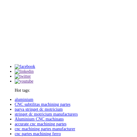
Hot tags:
aluminium
CNC subtilitas machining partes
parva stringet dc motricium
stringet dc motricium manufacturers
Aluminium CNC machinans
accurate cnc machining partes
cnc machining partes manufacturer
cnc partes machining ferro