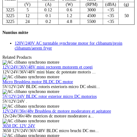
(V)
(A)
(W)
(RPM)
(dBA)
(g)
3225
5
0.12
0.6
3000
<3
5
3225
12
0.1
1.2
4500
<3
5
50
3225
24
0.2
4.8
5500
<3
5
Nuntius mitte
120V/240V AC turntable synchrone motor for clibanum/proin
clibanum/aerem fryer
Related Products
12V/24V/36V/48V mini rectorem motorem et coegi
12V/24V/36V/48V mini blanc dc potestate motoris ...
Micro Brushless motor BLDC DC motor
5V/12V/24V BLDC rotoris exterioris micro DC obsiti...
5V/12V/24V BLDC rotor exterior micro DC motorios
5V/12V/24V .
12V/24V/36v/48v Brushless dc motore moderatore et agitatore
12v/24v/36v/48v motrices dc motore moderatore a...
3650 DC 12V 24V
3650 12V/24V/36V/48V BLDC micro bruchi DC mo...