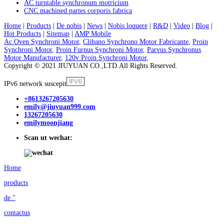
AC turntable synchronum motricium
CNC machined partes corporis fabrica
Home
|
Products
|
De nobis
|
News
|
Nobis loquere
|
R&D
|
Video
|
Blog
|
Hot Products
|
Sitemap
|
AMP Mobile
Ac Oven Synchroni Motor
,
Clibano Synchrono Motor Fabricante
,
Proin
Synchroni Motor
,
Proin Furnus Synchroni Motor
,
Parvus Synchronus
Motor Manufacturer
,
120v Proin Synchroni Motor
,
Copyright © 2021 JIUYUAN CO.,LTD.All Rights Reserved.
IPv6 network suscepit
+8613267205630
emily@jiuyuan999.com
13267205630
emilymoonjiang
Scan ut wechat:
Home
products
de "
contactus