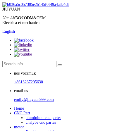
JIUYUAN
20+ ANNOS'
ODM&OEM
Electrica et mechanica
English
nos vocamus;
+8613267205630
email us:
emily@jiuyuan999.com
Home
CNC Part
aluminium cnc partes
chalybe cnc partes
motor